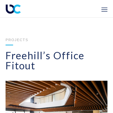
PROJECTS
Freehill’s Office
Fitout