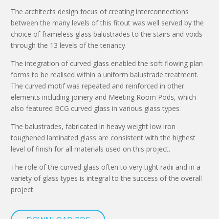
The architects design focus of creating interconnections
between the many levels of this fitout was well served by the
choice of frameless glass balustrades to the stairs and voids
through the 13 levels of the tenancy.
The integration of curved glass enabled the soft flowing plan
forms to be realised within a uniform balustrade treatment.
The curved motif was repeated and reinforced in other
elements including joinery and Meeting Room Pods, which
also featured BCG curved glass in various glass types.
The balustrades, fabricated in heavy weight low iron
toughened laminated glass are consistent with the highest
level of finish for all materials used on this project.
The role of the curved glass often to very tight radii and in a
variety of glass types is integral to the success of the overall
project.