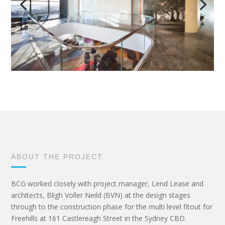
ABOUT THE PROJECT
BCG worked closely with project manager, Lend Lease and
architects, Bligh Voller Neild (BVN) at the design stages
through to the construction phase for the multi level fitout for
Freehills at 161 Castlereagh Street in the Sydney CBD.