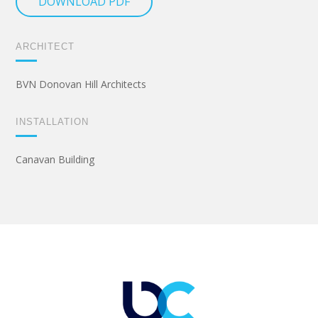
DOWNLOAD PDF
ARCHITECT
BVN Donovan Hill Architects
INSTALLATION
Canavan Building